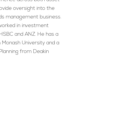
ovide oversight into the
unds management business.
worked in investment
 HSBC and ANZ. He has a
 Monash University and a
Planning from Deakin