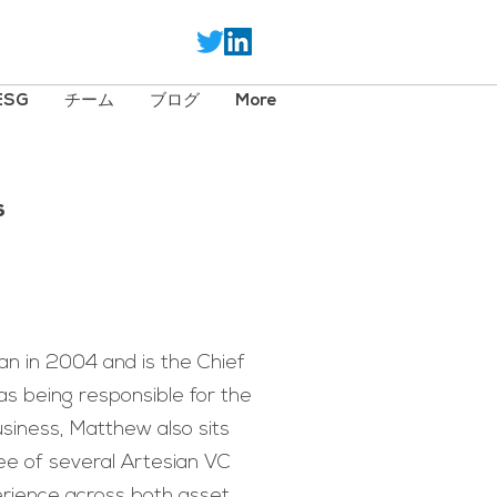
ESG
チーム
ブログ
More
s
n in 2004 and is the Chief
as being responsible for the
usiness, Matthew also sits
e of several Artesian VC
rience across both asset