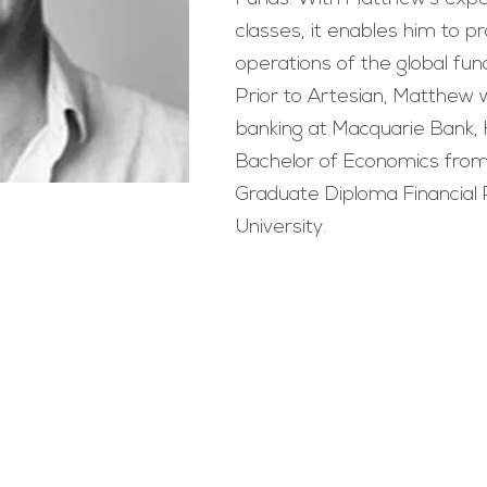
classes, it enables him to pr
operations of the global f
Prior to Artesian, Matthew 
banking at Macquarie Bank,
Bachelor of Economics from
Graduate Diploma Financial 
University.