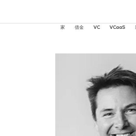
家
借金
VC
VCaaS