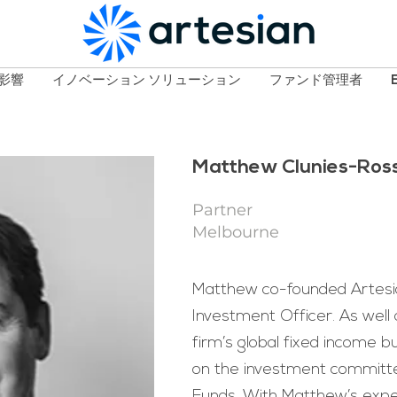
影響
イノベーション ソリューション
ファンド管理者
Matthew Clunies-Ros
Partner
Melbourne
Matthew co-founded Artesia
Investment Officer. As well 
firm’s global fixed income b
on the investment committe
Funds. With Matthew’s expe