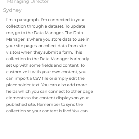
Managing Director
Sydney
I'm a paragraph. I'm connected to your
collection through a dataset. To update
me, go to the Data Manager. The Data
Manager is where you store data to use in
your site pages, or collect data from site
visitors when they submit a form. This
collection in the Data Manager is already
set up with some fields and content. To
customize it with your own content, you
can import a CSV file or simply edit the
placeholder text. You can also add more
fields which you can connect to other page
elements so the content displays on your
published site. Remember to sync the
collection so your content is live! You can
add as many new collections as you need
to store or collect data.