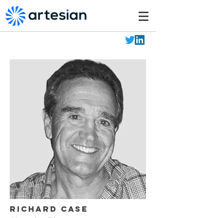
Richard Case