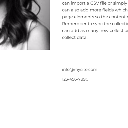
can import a CSV file or simply
can also add more fields which
page elements so the content d
Remember to sync the collection
can add as many new collection
collect data.
info@mysite.com
123-456-7890
規約と条件