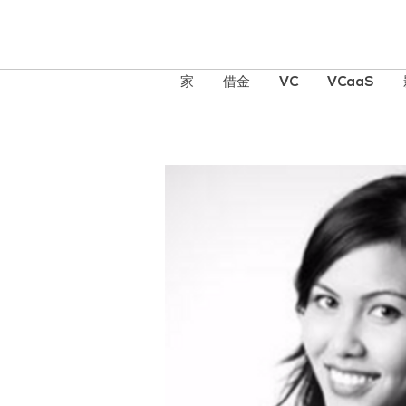
家
借金
VC
VCaaS