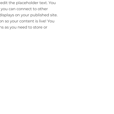
 edit the placeholder text. You
 you can connect to other
isplays on your published site.
 so your content is live! You
s as you need to store or