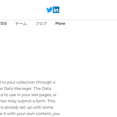
ESG
チーム
ブログ
More
 to your collection through a
the Data Manager. The Data
 to use in your site pages, or
 when they submit a form. This
 is already set up with some
e it with your own content, you