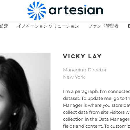
影響
イノベーション ソリューション
ファンド管理者
Vicky Lay
Managing Director
New York
I'm a paragraph. I'm connected
dataset. To update me, go to 
Manager is where you store data
collect data from site visitors
collection in the Data Manager
fields and content. To customiz