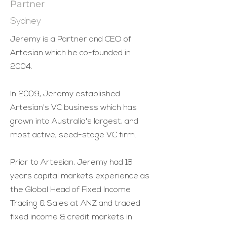
Partner
Sydney
Jeremy is a Partner and CEO of
Artesian which he co-founded in
2004.
In 2009, Jeremy established
Artesian's VC business which has
grown into Australia's largest, and
most active, seed-stage VC firm.
Prior to Artesian, Jeremy had 18
years capital markets experience as
the Global Head of Fixed Income
Trading & Sales at ANZ and traded
fixed income & credit markets in