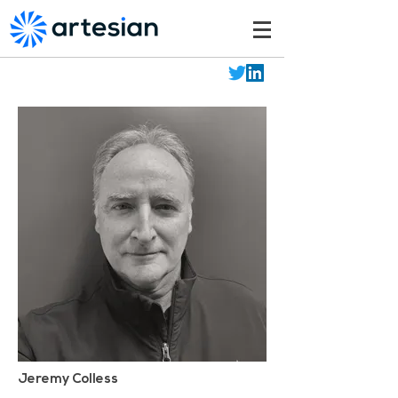
Jeremy Colless