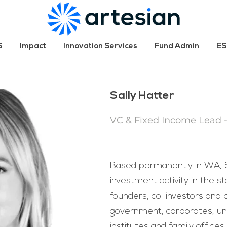
S
Impact
Innovation Services
Fund Admin
E
Sally Hatter
VC & Fixed Income Lead 
Based permanently in WA, Sa
investment activity in the st
founders, co-investors and 
government, corporates, uni
institutes and family offices.