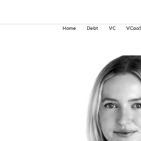
Home
Debt
VC
VCaa