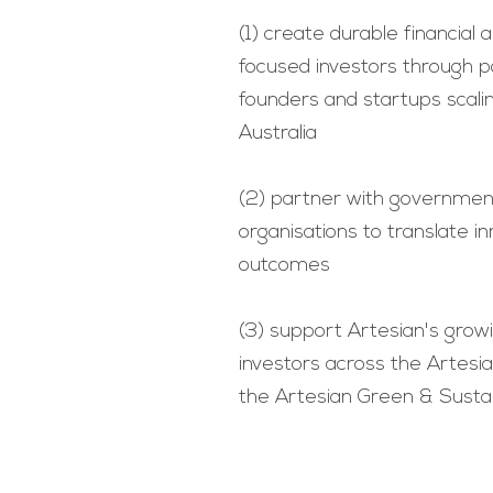
(1) create durable financial
focused investors through p
founders and startups scali
Australia
(2) partner with governmen
organisations to translate i
outcomes
(3) support Artesian's gro
investors across the Artes
the Artesian Green & Susta
Terms and Conditions
© 2022 Artesian