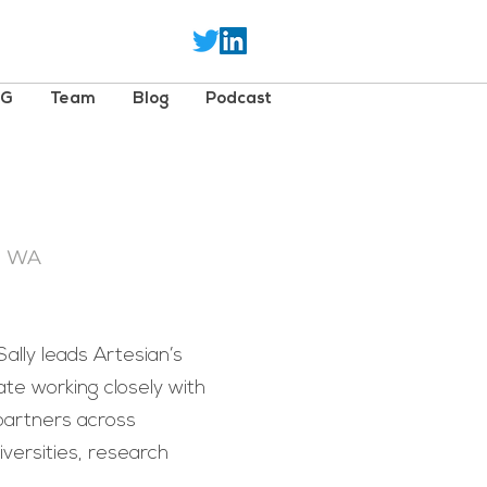
SG
Team
Blog
Podcast
- WA
lly leads Artesian’s
ate working closely with
partners across
versities, research