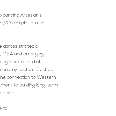
 expanding Artesian’s
e (VCaaS) platform in
e across strategic
ng, M&A and emerging
rong track record of
economy sectors. Just as
uine connection to Western
tment to building long-term
capital.
e to: