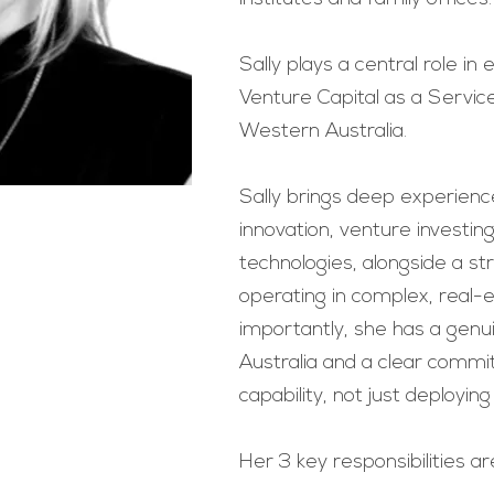
Sally plays a central role in
Venture Capital as a Servic
Western Australia.
Sally brings deep experienc
innovation, venture investi
technologies, alongside a st
operating in complex, real-
importantly, she has a gen
Australia and a clear commi
capability, not just deploying 
Her 3 key responsibilities ar