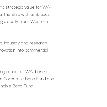
 and strategic value for WA-
artnership with ambitious
ng globally from Western
t, industry and research
nnovation into commercial
wing cohort of WA–based
ian Corporate Bond Fund and
inable Bond Fund