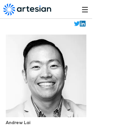
Andrew Lai