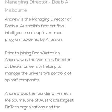
Managing Director - Boab AI
Melbourne
Andrew is the Managing Director of
Boab AI Australia's first artificial
intelligence scaleup investment
program powered by Artesian.
Prior to joining Boab/Artesian,
Andrew was the Ventures Director
at Deakin University helping to
manage the university's portfolio of
spinoff companies.
Andrew was the founder of FinTech
Melbourne, one of Australia's largest
FinTech organisations and the