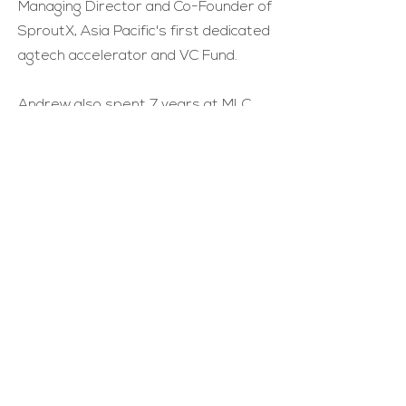
Managing Director and Co-Founder of
SproutX, Asia Pacific's first dedicated
agtech accelerator and VC Fund.
Andrew also spent 7 years at MLC
where he was Risk and Analytics
Manager.
Andrew completed a Bachelor of
Arts/Engineering (Hons) majoring in
political science and software
engineering from the University of
Melbourne.