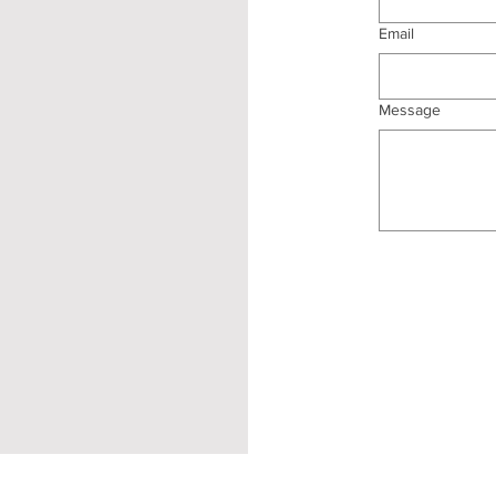
Email
Message
Terms and Conditions