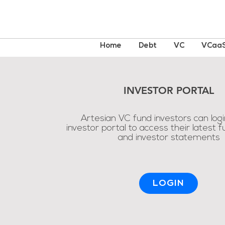
Home
Debt
VC
VCaa
INVESTOR PORTAL
Artesian VC fund investors can logi
investor portal to access their latest 
and investor statements
LOGIN