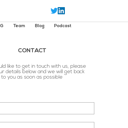
SG
Team
Blog
Podcast
CONTACT
ld like to get in touch with us, please
ur details below and we will get back
to you as soon as possible