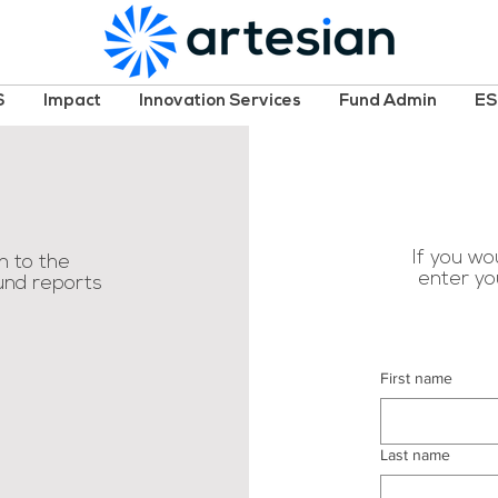
S
Impact
Innovation Services
Fund Admin
E
If you wou
n to the
enter yo
fund reports
First name
Last name