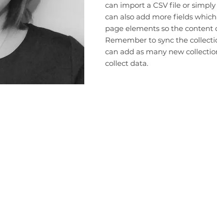
can import a CSV file or simply
can also add more fields which
page elements so the content d
Remember to sync the collection
can add as many new collection
collect data.
Terms and Conditions