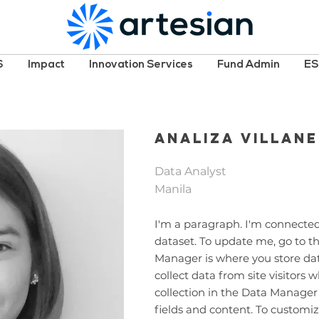
S
Impact
Innovation Services
Fund Admin
E
Analiza Villan
Data Analyst
Manila
I'm a paragraph. I'm connected
dataset. To update me, go to 
Manager is where you store data
collect data from site visitors
collection in the Data Manager
fields and content. To customiz