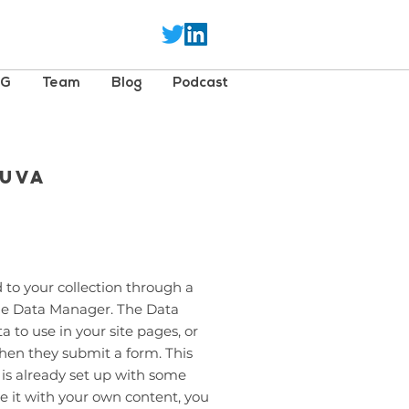
SG
Team
Blog
Podcast
euva
 to your collection through a
the Data Manager. The Data
 to use in your site pages, or
 when they submit a form. This
 is already set up with some
e it with your own content, you