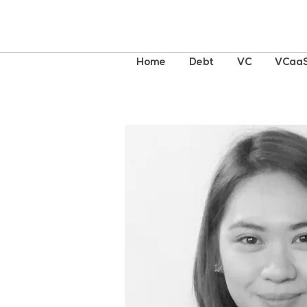
Home
Debt
VC
VCaa