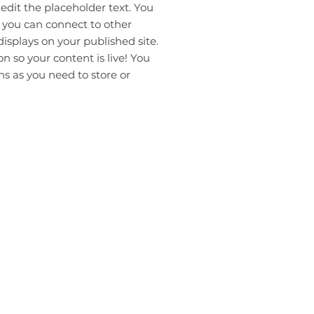
 edit the placeholder text. You
 you can connect to other
isplays on your published site.
 so your content is live! You
s as you need to store or