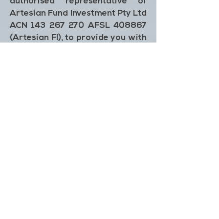
authorised representative of
Artesian Fund Investment Pty Ltd
ACN 143 267 270 AFSL 408867
(Artesian FI), to provide you with
general information only. The
outputs generated by the Impact
Calculator are not investment
advice, and in preparing this
Impact Calculator, we did not
take into account the investment
objectives, financial situation or
particular needs of any particular
person. It is not intended to take
the place of professional, legal, or
financial advice and you should
not take action on specific issues
or place any reliance on this
information. Any action taken in