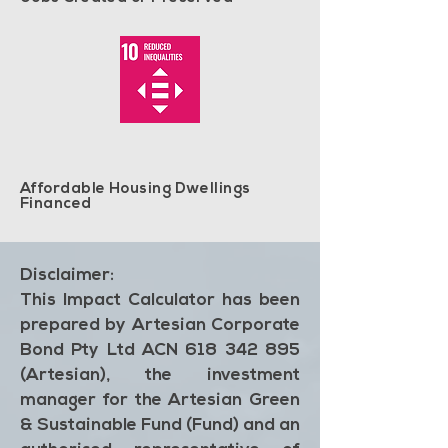
Affordable Housing Dwellings
Financed
Disclaimer:
This Impact Calculator has been
prepared by Artesian Corporate
Bond Pty Ltd ACN 618 342 895
(Artesian), the investment
manager for the Artesian Green
& Sustainable Fund (Fund) and an