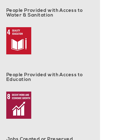
People Provided with Access to
Water & Sanitation
People Provided with Access to
Education
Jobs Created or Preserved