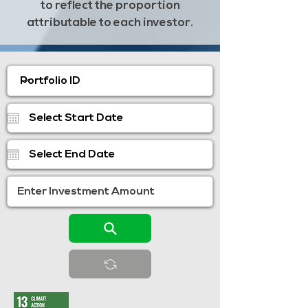
to reflect the proportion
attributable to each investor.