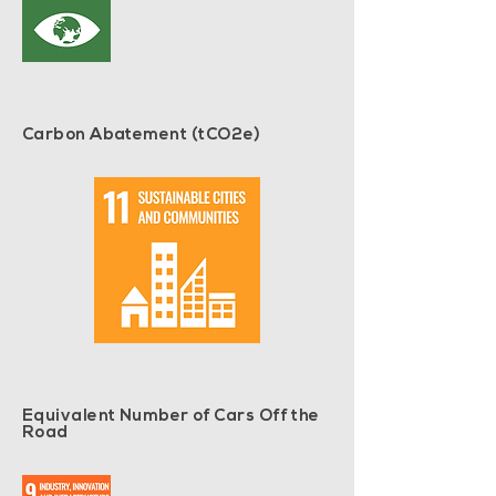
Carbon Abatement (tCO2e)
Equivalent Number of Cars Off the
Road