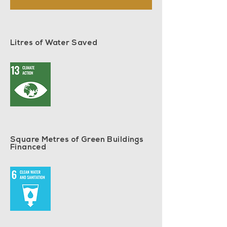
Litres of Water Saved
Square Metres of Green Buildings
Financed