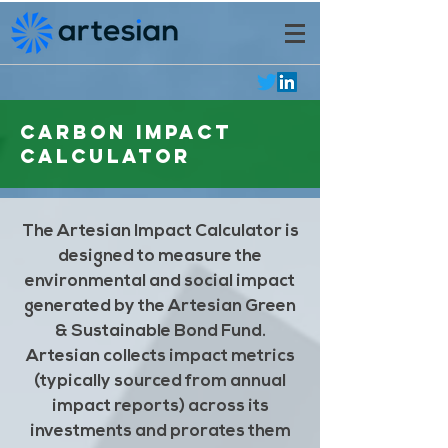
Carbon Impact
Calculator
The Artesian Impact Calculator is
designed to measure the
environmental and social impact
generated by the Artesian Green
& Sustainable Bond Fund.
Artesian collects impact metrics
(typically sourced from annual
impact reports) across its
investments and prorates them