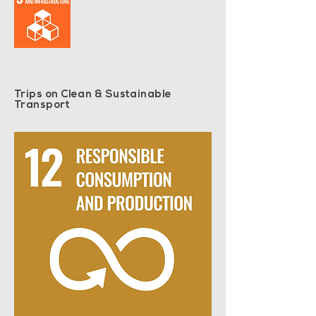
Trips on Clean & Sustainable
Transport