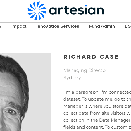
S
Impact
Innovation Services
Fund Admin
E
Richard Case
Managing Director
Sydney
I'm a paragraph. I'm connected
dataset. To update me, go to 
Manager is where you store data
collect data from site visitors
collection in the Data Manager
fields and content. To customiz