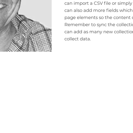
can import a CSV file or simply
can also add more fields which
page elements so the content d
Remember to sync the collection
can add as many new collection
collect data.
Terms and Conditions