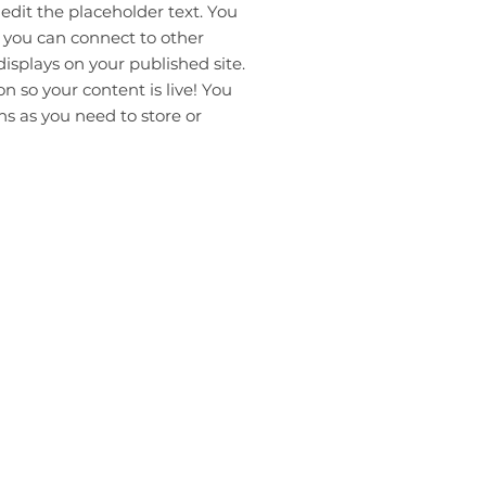
 edit the placeholder text. You
 you can connect to other
isplays on your published site.
 so your content is live! You
s as you need to store or