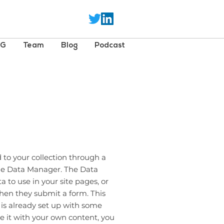
SG
Team
Blog
Podcast
 to your collection through a
the Data Manager. The Data
 to use in your site pages, or
 when they submit a form. This
 is already set up with some
e it with your own content, you