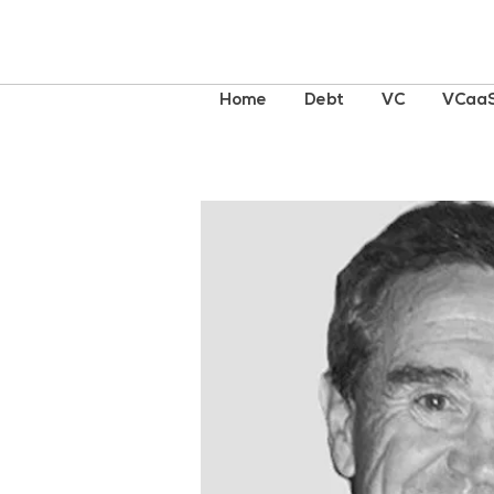
Home
Debt
VC
VCaa