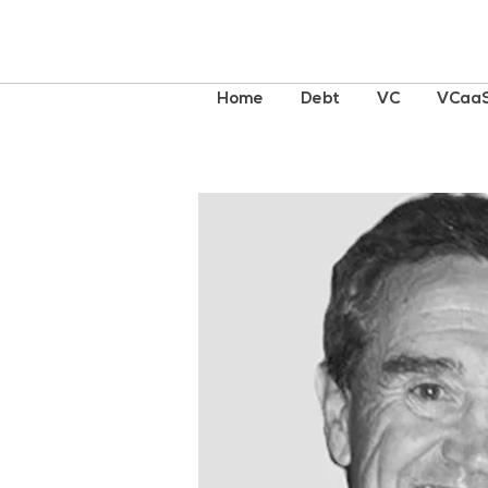
Home
Debt
VC
VCaa