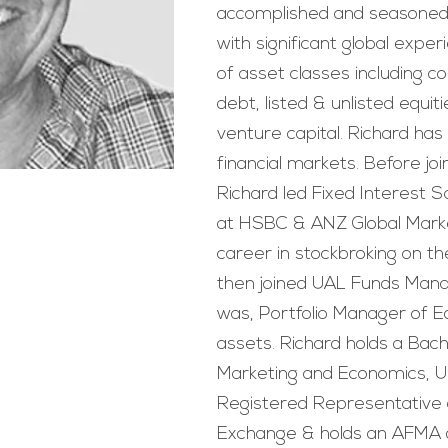
accomplished and seasoned 
with significant global expe
of asset classes including 
debt, listed & unlisted equi
venture capital. Richard has
financial markets. Before joi
Richard led Fixed Interest 
at HSBC & ANZ Global Marke
career in stockbroking on t
then joined UAL Funds Mana
was, Portfolio Manager of Eq
assets. Richard holds a Bac
Marketing and Economics, Uni
Registered Representative 
Exchange & holds an AFMA d