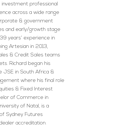
investment professional
rience across a wide range
corporate & government
ties and early/growth stage
 39 years’ experience in
ning Artesian in 2013,
Sales & Credit Sales teams
ts. Richard began his
he JSE in South Africa &
gement where his final role
uities & Fixed Interest
helor of Commerce in
versity of Natal, is a
of Sydney Futures
ealer accreditation.