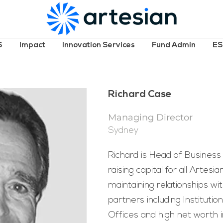
S
Impact
Innovation Services
Fund Admin
E
Richard Case
Managing Director
Sydney
Richard is Head of Business
raising capital for all Artesi
maintaining relationships wi
partners including Institutio
Offices and high net worth in