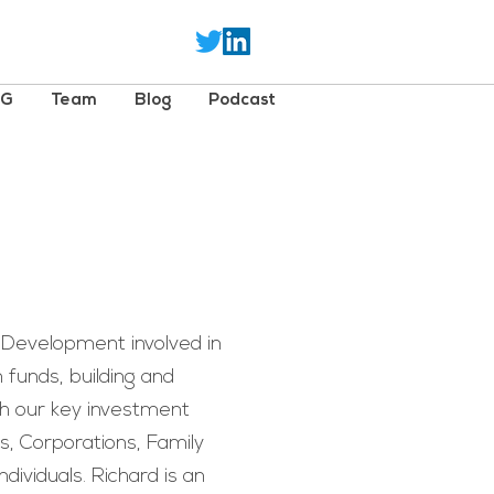
SG
Team
Blog
Podcast
 Development involved in
an funds, building and
th our key investment
ns, Corporations, Family
dividuals. Richard is an