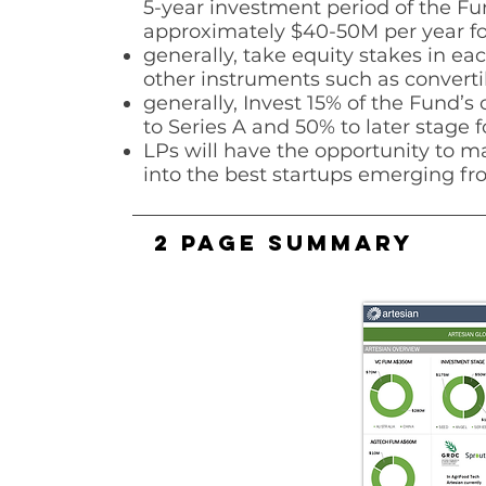
5-year investment period of the
Fun
approximately $40-50M per
year fo
generally, take equity stakes in eac
other instruments such as
converti
generally, Invest 15% of the Fund’s 
to Series A and 50% to later stage
f
LPs will have the opportunity to m
into the best startups emerging fro
2 PAGE SUMMARY