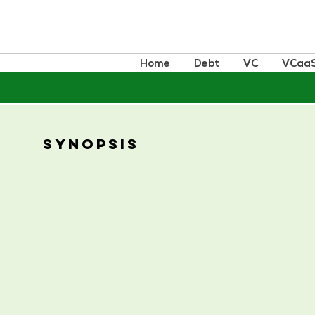
Home
Debt
VC
VCaa
SYNOPSIS