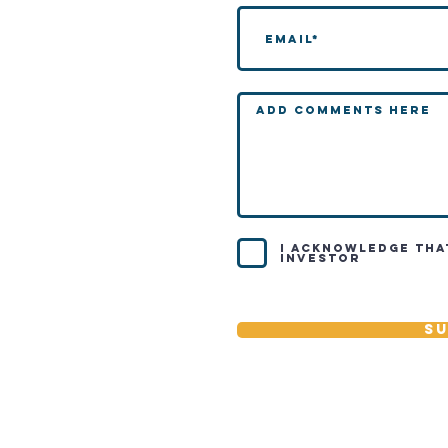
I acknowledge tha
investor
Su