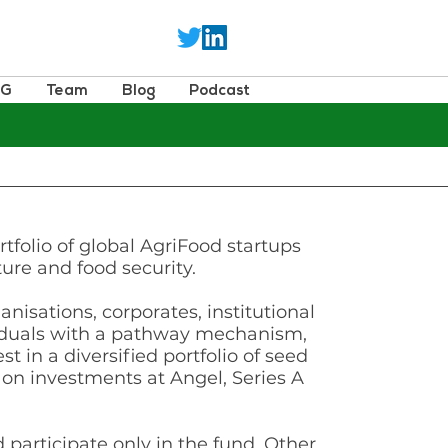
SG
Team
Blog
Podcast
rtfolio of global AgriFood startups
ture and food security.
isations, corporates, institutional
viduals with a pathway mechanism,
st in a diversified portfolio of seed
 on investments at Angel, Series A
participate only in the fund. Other