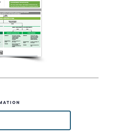
MATION