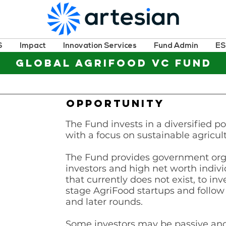
S
Impact
Innovation Services
Fund Admin
E
GLOBAL AGRIFOOD VC FUND
OPPORTUNITY
The Fund invests in a diversified po
with a focus on sustainable agricul
The Fund provides government organ
investors and high net worth indi
that currently does not exist, to inve
stage AgriFood startups and follow
and later rounds.
Some investors may be passive and 