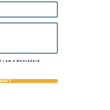
t I am a wholesale
bmit