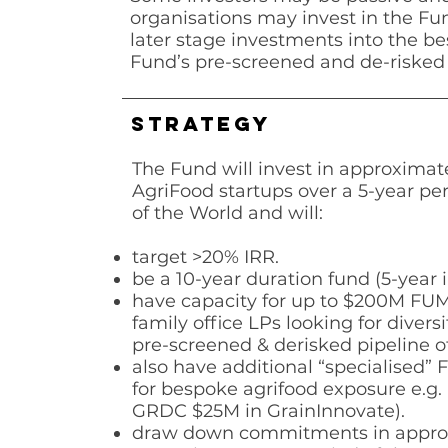
organisations may invest in the Fu
later stage investments into the b
Fund’s pre-screened and de-risked 
STRATEGY
The Fund will invest in approximat
AgriFood startups over a 5-year per
of the World and will:
target >20% IRR.
be a 10-year duration fund (5-year 
have capacity for up to $200M FUM 
family office LPs looking for diversi
pre-screened & derisked
pipeline o
also have additional “specialised” 
for bespoke agrifood exposure e.g.
GRDC $25M in
GrainInnovate).
draw down commitments in appro