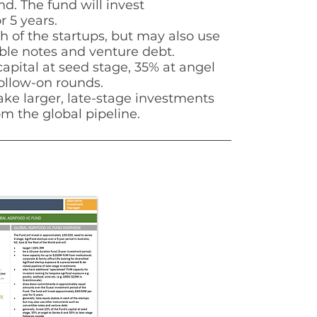
d. The fund will invest
r 5 years.
h of the startups,
but may also use
ble notes and venture debt.
capital at seed
stage, 35% at angel
ollow-on rounds.
ake larger, late-stage investments
m the global pipeline.