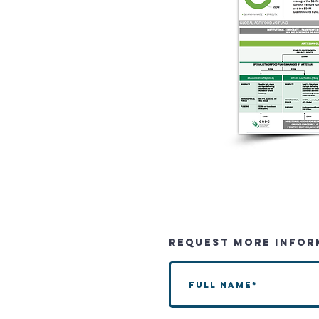
REQUEST MORE INFOR