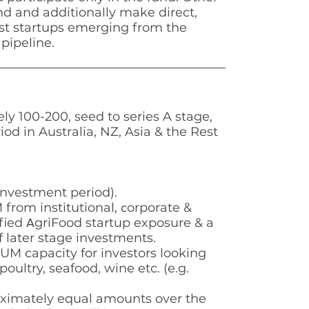
nd and additionally make direct,
est startups emerging from the
pipeline.
ely 100-200, seed to series
A stage,
iod in Australia,
NZ, Asia & the Rest
investment period).
from institutional,
orporate &
c
fied
griFood startup exposure & a
A
f later stage investments.
FUM capacity for
investors looking
poultry, seafood, wine etc. (e.g.
ximately equal
amounts over the