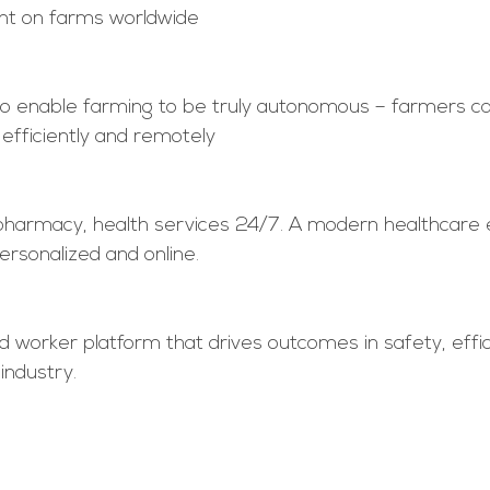
t on farms worldwide
to enable farming to be truly autonomous – farmers 
efficiently and remotely 
pharmacy, health services 24/7. A modern healthcare 
ersonalized and online. 
d worker platform that drives outcomes in safety, effi
industry.