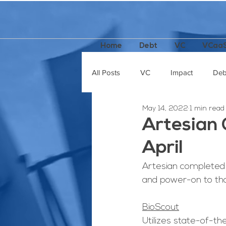
Home
Debt
VC
VCaa
All Posts
VC
Impact
Deb
May 14, 2022
1 min read
Incubators / Accelerators
Pod
Artesian 
April
Artesian completed 
and power-on to tho
BioScout
Utilizes state-of-th