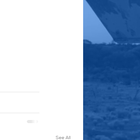
See All