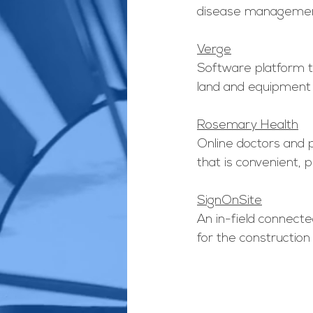
disease managemen
Verge
Software platform 
land and equipment 
Rosemary Health
Online doctors and 
that is convenient, p
SignOnSite
An in-field connecte
for the construction 