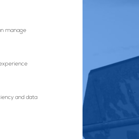
can manage 
experience 
ciency and data 