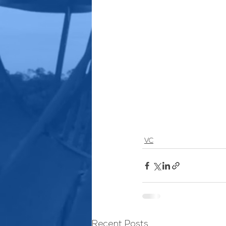
VC
Recent Posts