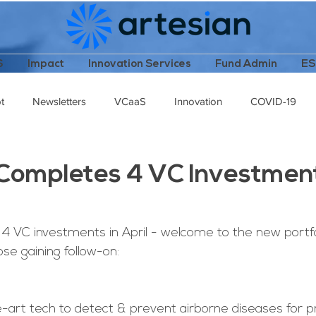
S
Impact
Innovation Services
Fund Admin
E
t
Newsletters
VCaaS
Innovation
COVID-19
cast
Female Leaders
Technology Stack
Completes 4 VC Investment
4 VC investments in April - welcome to the new portf
se gaining follow-on:
e-art tech to detect & prevent airborne diseases for p