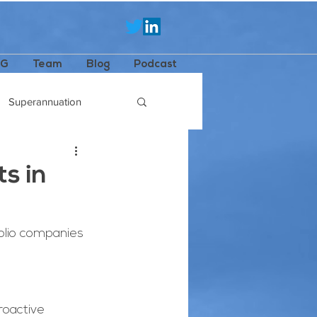
SG
Team
Blog
Podcast
Superannuation
s in
olio companies 
roactive 