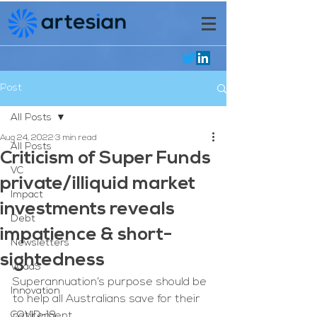
Post
All Posts
Aug 24, 2022
3 min read
All Posts
Criticism of Super Funds
VC
private/illiquid market
Impact
investments reveals
Debt
impatience & short-
Newsletters
sightedness
VCaaS
Superannuation’s purpose should be 
Innovation
to help all Australians save for their 
COVID-19
retirement. 