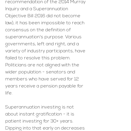
recommendation of the 2014 Murray 
Inquiry and a Superannuation 
Objective Bill 2016 did not become 
law), it has been impossible to reach 
consensus on the definition of 
superannuation's purpose. Various 
governments, left and right, and a 
variety of industry participants, have 
failed to resolve this problem.  
Politicians are not aligned with the 
wider population - senators and 
members who have served for 12 
years receive a pension payable for 
life.
Superannuation investing is not 
about instant gratification - it is 
patient investing for 30+ years. 
Dipping into that early on decreases 