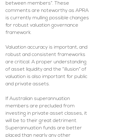
between members”. These 
comments are noteworthy as APRA 
is currently mulling possible changes 
for robust valuation governance 
framework.
Valuation accuracy is important, and 
robust and consistent frameworks 
are critical. A proper understanding 
of asset liquidity and the “illusion” of 
valuation is also important for public 
and private assets. 
If Australian superannuation 
members are precluded from 
investing in private asset classes, it 
will be to their great detriment. 
Superannuation funds are better 
placed than nearly any other 