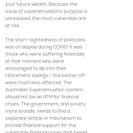
your future wealth. Because the 
issue of superannuation's purpose is 
unresolved, the most vulnerable are 
at risk.
The short-sightedness of politicians 
was on display during COVID. It was 
those who were suffering financially 
at that moment who were 
encouraged to dip into their 
retirement savings - the better off 
were much less affected. The 
Australian Superannuation system 
should not be an ATM for financial 
crises. The government, and society 
more broadly, needs to find a 
separate vehicle or mechanism to 
provide financial support for the 
vulnerable financial crises that beset 