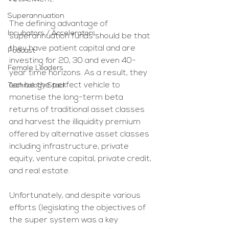
Superannuation
The defining advantage of 
Incubators / Accelerators
superannuation funds should be that 
they have patient capital and are 
Podcast
investing for 20, 30 and even 40-
Female Leaders
year time horizons. As a result, they 
can be the perfect vehicle to 
Technology Stack
monetise the long-term beta 
returns of traditional asset classes 
and harvest the illiquidity premium 
offered by alternative asset classes 
including infrastructure, private 
equity, venture capital, private credit, 
and real estate.
Unfortunately, and despite various 
efforts (legislating the objectives of 
the super system was a key 