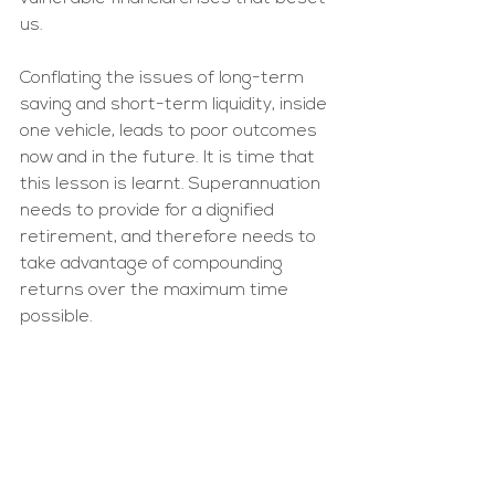
us. 
Conflating the issues of long-term 
saving and short-term liquidity, inside 
one vehicle, leads to poor outcomes 
now and in the future. It is time that 
this lesson is learnt. Superannuation 
needs to provide for a dignified 
retirement, and therefore needs to 
take advantage of compounding 
returns over the maximum time 
possible. 