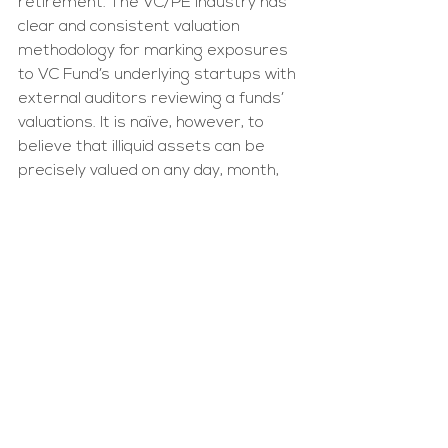
retirement. The VC/PE industry has 
clear and consistent valuation 
methodology for marking exposures 
to VC Fund’s underlying startups with 
external auditors reviewing a funds’ 
valuations. It is naïve, however, to 
believe that illiquid assets can be 
precisely valued on any day, month, 
or quarter, just as it is naïve to 
believe that public equity prices 
represent an accurate price for total 
liquidation of large positions.
The overall benefits to 
superannuation fund members of 
having access to private markets far 
outweigh the short-term pricing 
inefficiencies. 30-40 years of 
compounding interest, strong 