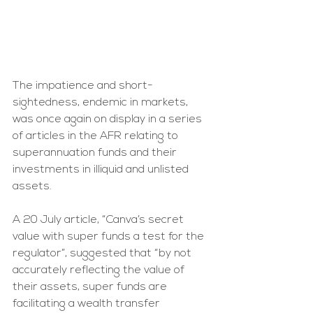
The impatience and short-
sightedness, endemic in markets, 
was once again on display in a series 
of articles in the AFR relating to 
superannuation funds and their 
investments in illiquid and unlisted 
assets.
A 20 July article, “Canva’s secret 
value with super funds a test for the 
regulator”, suggested that “by not 
accurately reflecting the value of 
their assets, super funds are 
facilitating a wealth transfer 