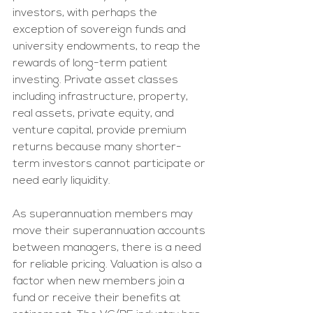
investors, with perhaps the 
exception of sovereign funds and 
university endowments, to reap the 
rewards of long-term patient 
investing. Private asset classes 
including infrastructure, property, 
real assets, private equity, and 
venture capital, provide premium 
returns because many shorter-
term investors cannot participate or 
need early liquidity. 
As superannuation members may 
move their superannuation accounts 
between managers, there is a need 
for reliable pricing. Valuation is also a 
factor when new members join a 
fund or receive their benefits at 