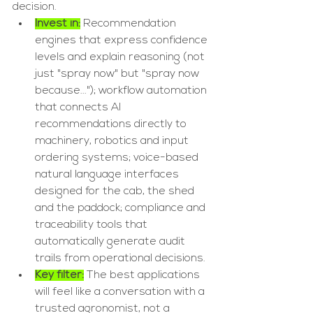
decision.
Invest in:
 Recommendation 
engines that express confidence 
levels and explain reasoning (not 
just "spray now" but "spray now 
because..."); workflow automation 
that connects AI 
recommendations directly to 
machinery, robotics and input 
ordering systems; voice-based 
natural language interfaces 
designed for the cab, the shed 
and the paddock; compliance and 
traceability tools that 
automatically generate audit 
trails from operational decisions.
Key filter:
 The best applications 
will feel like a conversation with a 
trusted agronomist, not a 