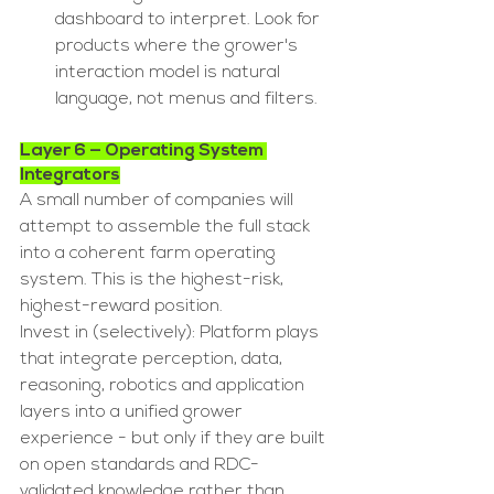
dashboard to interpret. Look for 
products where the grower's 
interaction model is natural 
language, not menus and filters.
Layer 6 — Operating System 
Integrators
A small number of companies will 
attempt to assemble the full stack 
into a coherent farm operating 
system. This is the highest-risk, 
highest-reward position.
Invest in (selectively): Platform plays 
that integrate perception, data, 
reasoning, robotics and application 
layers into a unified grower 
experience - but only if they are built 
on open standards and RDC-
validated knowledge rather than 