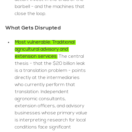
barbell - and the machines that 
close the loop.
What Gets Disrupted
Most vulnerable: Traditional 
agricultural advisory and 
extension services:
The central 
thesis - that the $20 billion leak 
is a translation problem - points 
directly at the intermediaries 
who currently perform that 
translation. Independent 
agronomic consultants, 
extension officers, and advisory 
businesses whose primary value 
is interpreting research for local 
conditions face significant 