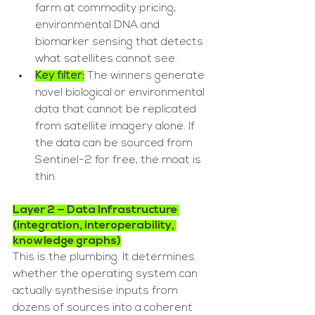
farm at commodity pricing; 
environmental DNA and 
biomarker sensing that detects 
what satellites cannot see.
Key filter:
 The winners generate 
novel biological or environmental 
data that cannot be replicated 
from satellite imagery alone. If 
the data can be sourced from 
Sentinel-2 for free, the moat is 
thin.
Layer 2 — Data Infrastructure 
(integration, interoperability, 
knowledge graphs)
This is the plumbing. It determines 
whether the operating system can 
actually synthesise inputs from 
dozens of sources into a coherent 