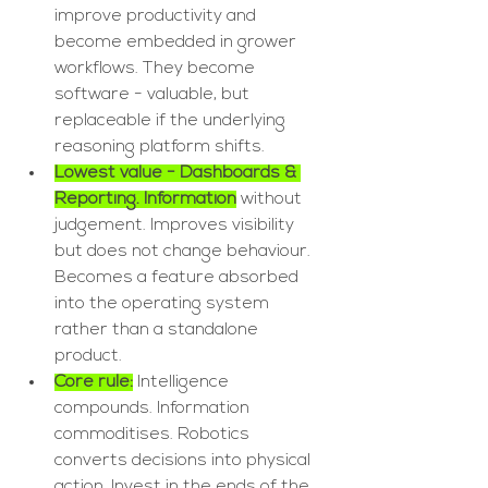
improve productivity and 
become embedded in grower 
workflows. They become 
software - valuable, but 
replaceable if the underlying 
reasoning platform shifts.
Lowest value - Dashboards & 
Reporting. Information
 without 
judgement. Improves visibility 
but does not change behaviour. 
Becomes a feature absorbed 
into the operating system 
rather than a standalone 
product.
Core rule:
 Intelligence 
compounds. Information 
commoditises. Robotics 
converts decisions into physical 
action. Invest in the ends of the 