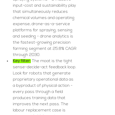
input-cost and sustainability play 
that simultaneously reduces 
chemical volumes and operating 
expense; drone-as-a-service 
platforms for spraying, sensing 
and seeding - drone analytics is 
the fastest-growing precision 
farming segment at 25.8% CAGR 
through 2030.
Key filter:
 The moat is the tight 
sense-decide-act feedback loop. 
Look for robots that generate 
proprietary operational data as 
a byproduct of physical action - 
every pass through a field 
produces training data that 
improves the next pass. The 
labour replacement case is 