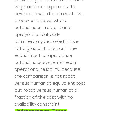
harvesting in Australia, fruit and 
vegetable picking across the 
developed world, and repetitive 
broad-acre tasks where 
autonomous tractors and 
sprayers are already 
commercially deployed. This is 
not a gradual transition - the 
economics flip rapidly once 
autonomous systems reach 
operational reliability, because 
the comparison is not robot 
versus human at equivalent cost 
but robot versus human at a 
fraction of the cost with no 
availability constraint.
Under pressure: Closed 
machinery OEM digital 
ecosystems:
 John Deere 