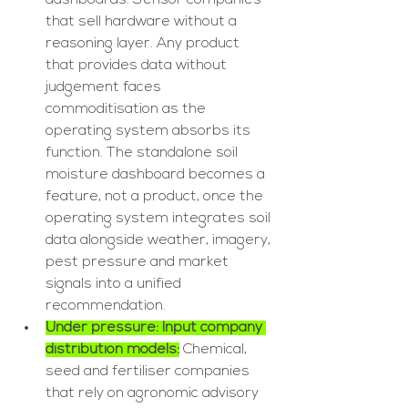
dashboards. Sensor companies 
that sell hardware without a 
reasoning layer. Any product 
that provides data without 
judgement faces 
commoditisation as the 
operating system absorbs its 
function. The standalone soil 
moisture dashboard becomes a 
feature, not a product, once the 
operating system integrates soil 
data alongside weather, imagery, 
pest pressure and market 
signals into a unified 
recommendation.
Under pressure: Input company 
distribution models:
 Chemical, 
seed and fertiliser companies 
that rely on agronomic advisory 