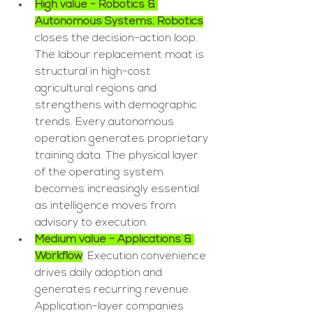
High value - Robotics & 
Autonomous Systems. Robotics
closes the decision-action loop. 
The labour replacement moat is 
structural in high-cost 
agricultural regions and 
strengthens with demographic 
trends. Every autonomous 
operation generates proprietary 
training data. The physical layer 
of the operating system 
becomes increasingly essential 
as intelligence moves from 
advisory to execution.
Medium value - Applications & 
Workflow
. Execution convenience 
drives daily adoption and 
generates recurring revenue. 
Application-layer companies 