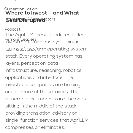
Superannuation
Where to Invest — and What 
Incubators / Accelerators
Gets Disrupted
Podcast
The AgriLLM thesis produces a clear 
Female Leaders
investment map once you think in 
terms of the farm operating system 
Technology Stack
stack. Every operating system has 
layers: perception, data 
infrastructure, reasoning, robotics, 
applications and interface. The 
investable companies are building 
one or more of these layers. The 
vulnerable incumbents are the ones 
sitting in the middle of the stack - 
providing translation, advisory or 
single-function services that AgriLLM 
compresses or eliminates.