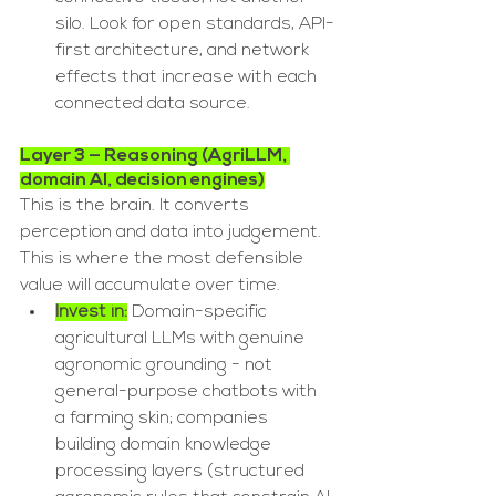
silo. Look for open standards, API-
first architecture, and network 
effects that increase with each 
connected data source.
Layer 3 — Reasoning (AgriLLM, 
domain AI, decision engines)
This is the brain. It converts 
perception and data into judgement. 
This is where the most defensible 
value will accumulate over time.
Invest in:
 Domain-specific 
agricultural LLMs with genuine 
agronomic grounding - not 
general-purpose chatbots with 
a farming skin; companies 
building domain knowledge 
processing layers (structured 