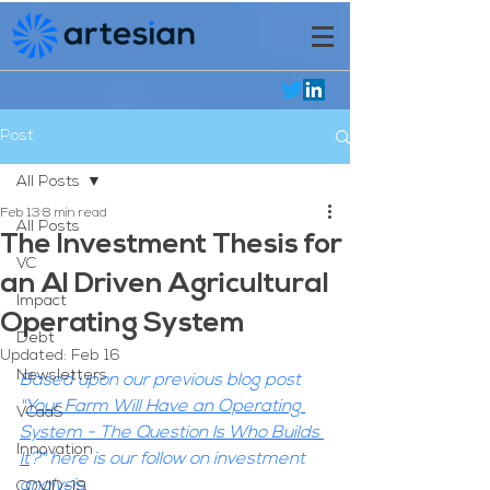
Post
All Posts
Feb 13
8 min read
All Posts
The Investment Thesis for
VC
an AI Driven Agricultural
Impact
Operating System
Debt
Updated:
Feb 16
Newsletters
Based upon our previous blog post 
"
Your Farm Will Have an Operating 
VCaaS
System - The Question Is Who Builds 
Innovation
It
?" here is our follow on investment 
analysis.
COVID-19