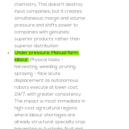
chemistry. This doesn't destroy 
input companies, but it creates 
simultaneous margin and volume 
pressure and shifts power to 
companies with genuinely 
superior products rather than 
superior distribution.
Under pressure: Manual farm 
labour:
 Physical tasks - 
harvesting, weeding, pruning, 
spraying - face acute 
displacement as autonomous 
robots execute at lower cost, 
24/7, with greater consistency. 
The impact is most immediate in 
high-cost agricultural regions 
where labour shortages are 
already structural: specialty crop 