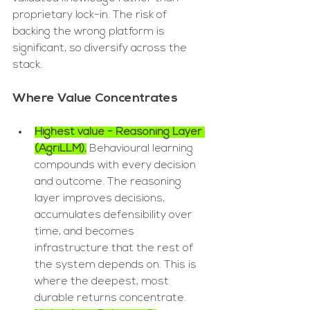
proprietary lock-in. The risk of 
backing the wrong platform is 
significant, so diversify across the 
stack.
Where Value Concentrates
Highest value - Reasoning Layer 
(AgriLLM).
 Behavioural learning 
compounds with every decision 
and outcome. The reasoning 
layer improves decisions, 
accumulates defensibility over 
time, and becomes 
infrastructure that the rest of 
the system depends on. This is 
where the deepest, most 
durable returns concentrate.