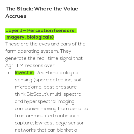
The Stack: Where the Value 
Accrues
Layer 1 — Perception (sensors, 
imagery, biologicals)
These are the eyes and ears of the 
farm operating system. They 
generate the real-time signal that 
AgriLLM reasons over.
Invest in:
 Real-time biological 
sensing (spore detection, soil 
microbiome, pest pressure - 
think BioScout); multi-spectral 
and hyperspectral imaging 
companies moving from aerial to 
tractor-mounted continuous 
capture; low-cost edge sensor 
networks that can blanket a 