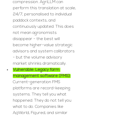
compression. AgriLLM can 
perform this translation at scale, 
24/7, personalised to individual 
paddock contexts, and 
continuously updated. This does 
not mean agronomists 
disappear - the best will 
become higher-value strategic 
advisors and system calibrators 
- but the volume advisory 
market shrinks dramatically.
Vulnerable: Legacy farm 
management software (FMS):
Current-generation FMS 
platforms are record-keeping 
systems. They tell you what 
happened. They do not tell you 
what to do. Companies like 
AgWorld, Figured, and similar 