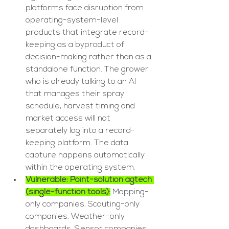
platforms face disruption from 
operating-system-level 
products that integrate record-
keeping as a byproduct of 
decision-making rather than as a 
standalone function. The grower 
who is already talking to an AI 
that manages their spray 
schedule, harvest timing and 
market access will not 
separately log into a record-
keeping platform. The data 
capture happens automatically 
within the operating system.
Vulnerable: Point-solution agtech 
(single-function tools):
 Mapping-
only companies. Scouting-only 
companies. Weather-only 