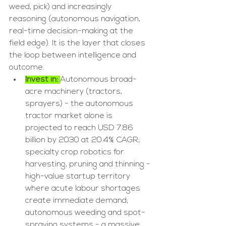
weed, pick) and increasingly 
reasoning (autonomous navigation, 
real-time decision-making at the 
field edge). It is the layer that closes 
the loop between intelligence and 
outcome.
Invest in: 
Autonomous broad-
acre machinery (tractors, 
sprayers) - the autonomous 
tractor market alone is 
projected to reach USD 7.86 
billion by 2030 at 20.4% CAGR; 
specialty crop robotics for 
harvesting, pruning and thinning - 
high-value startup territory 
where acute labour shortages 
create immediate demand; 
autonomous weeding and spot-
spraying systems - a massive 