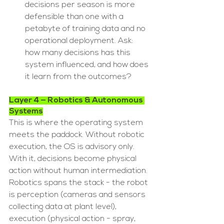
decisions per season is more 
defensible than one with a 
petabyte of training data and no 
operational deployment. Ask: 
how many decisions has this 
system influenced, and how does 
it learn from the outcomes?
Layer 4 — Robotics & Autonomous 
Systems
This is where the operating system 
meets the paddock. Without robotic 
execution, the OS is advisory only. 
With it, decisions become physical 
action without human intermediation. 
Robotics spans the stack - the robot 
is perception (cameras and sensors 
collecting data at plant level), 
execution (physical action - spray, 