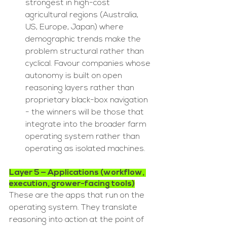
strongest in high-cost 
agricultural regions (Australia, 
US, Europe, Japan) where 
demographic trends make the 
problem structural rather than 
cyclical. Favour companies whose 
autonomy is built on open 
reasoning layers rather than 
proprietary black-box navigation 
- the winners will be those that 
integrate into the broader farm 
operating system rather than 
operating as isolated machines.
Layer 5 — Applications (workflow, 
execution, grower-facing tools)
These are the apps that run on the 
operating system. They translate 
reasoning into action at the point of 