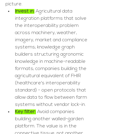
picture.
Invest in:
 Agricultural data 
integration platforms that solve 
the interoperability problem 
across machinery, weather, 
imagery, market and compliance 
systems; knowledge graph 
builders structuring agronomic 
knowledge in machine-readable 
formats; companies building the 
agricultural equivalent of FHIR 
(healthcare's interoperability 
standard) - open protocols that 
allow data to flow between farm 
systems without vendor lock-in.
Key filter:
 Avoid companies 
building another walled-garden 
platform. The value is in the 
connective tissue, not another 