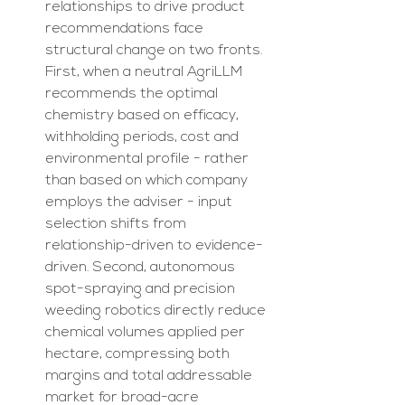
relationships to drive product 
recommendations face 
structural change on two fronts. 
First, when a neutral AgriLLM 
recommends the optimal 
chemistry based on efficacy, 
withholding periods, cost and 
environmental profile - rather 
than based on which company 
employs the adviser - input 
selection shifts from 
relationship-driven to evidence-
driven. Second, autonomous 
spot-spraying and precision 
weeding robotics directly reduce 
chemical volumes applied per 
hectare, compressing both 
margins and total addressable 
market for broad-acre 