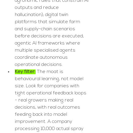
agronomic rules that constrain AI 
outputs and reduce 
hallucination); digital twin 
platforms that simulate farm 
and supply-chain scenarios 
before decisions are executed; 
agentic AI frameworks where 
multiple specialised agents 
coordinate autonomous 
operational decisions.
Key filter:
 The moat is 
behavioural learning, not model 
size. Look for companies with 
tight operational feedback loops 
- real growers making real 
decisions, with real outcomes 
feeding back into model 
improvement. A company 
processing 10,000 actual spray 