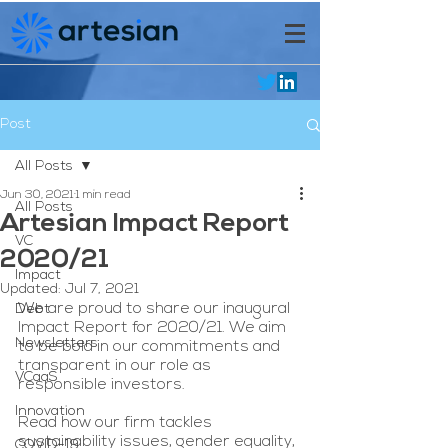
Post
All Posts
Jun 30, 2021
1 min read
All Posts
Artesian Impact Report
VC
2020/21
Impact
Updated:
Jul 7, 2021
We are proud to share our inaugural 
Debt
Impact Report for 2020/21. We aim 
Newsletters
to be bold in our commitments and 
transparent in our role as 
VCaaS
responsible investors.
Innovation
Read how our firm tackles 
sustainability issues, gender equality, 
COVID-19