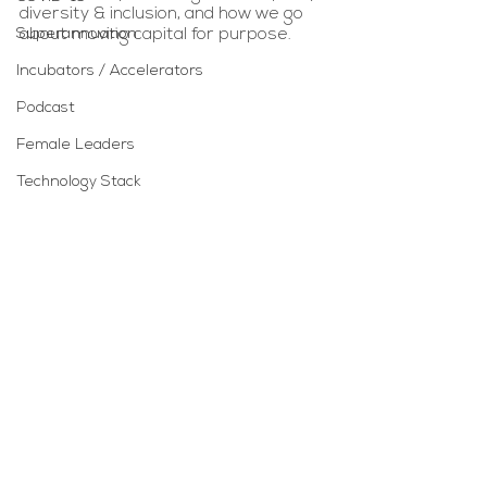
diversity & inclusion, and how we go 
Superannuation
about moving capital for purpose. 
Incubators / Accelerators
Podcast
Female Leaders
Technology Stack