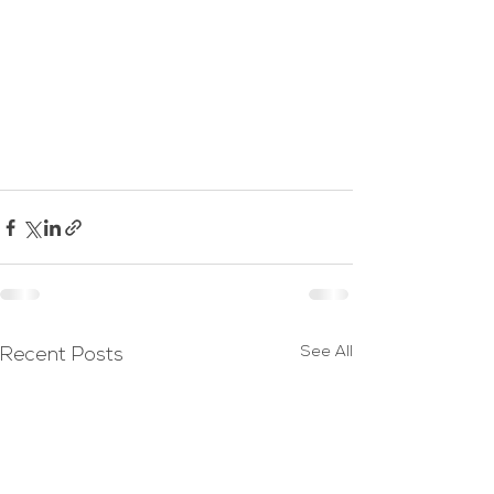
See All
Recent Posts