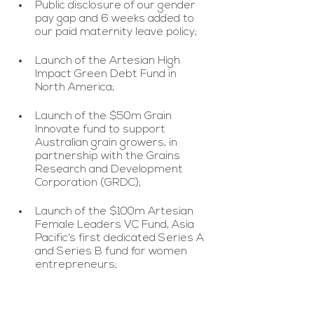
Public disclosure of our gender 
pay gap and 6 weeks added to 
our paid maternity leave policy;
Launch of the Artesian High 
Impact Green Debt Fund in 
North America;
Launch of the $50m Grain 
Innovate fund to support 
Australian grain growers, in 
partnership with the Grains 
Research and Development 
Corporation (GRDC);
Launch of the $100m Artesian 
Female Leaders VC Fund, Asia 
Pacific’s first dedicated Series A 
and Series B fund for women 
entrepreneurs;