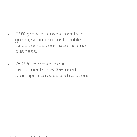
99% growth in investments in 
green, social and sustainable 
issues across our fixed income 
business;
78.21% increase in our 
investments in SDG-linked 
startups, scaleups and solutions.