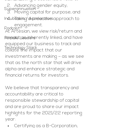
Advancing gender equity;
Superannuation
Moving capital for purpose; and 
Incubators / Accelerators
Taking a proactive approach to 
engagement.
Podcast
At Artesian, we view risk/return and 
impact as inherently linked, and have 
Female Leaders
equipped our business to track and 
Technology Stack
collate the impact that our 
investments are making – as we see 
that as the north star that will drive 
alpha and enhance strategic and 
financial returns for investors. 
We believe that transparency and 
accountability are critical to 
responsible stewardship of capital 
and are proud to share our impact 
highlights for the 2021/22 reporting 
year:
Certifying as a B-Corporation;