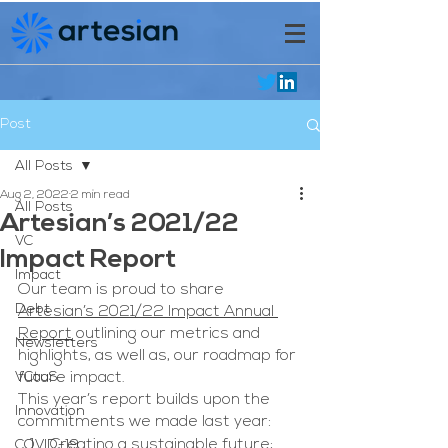
Post
All Posts
Aug 2, 2022
2 min read
All Posts
Artesian’s 2021/22
VC
Impact Report
Impact
Our team is proud to share 
Debt
Artesian’s 2021/22 Impact Annual 
Report
 outlining our metrics and 
Newsletters
highlights, as well as, our roadmap for 
VCaaS
future impact. 
This year’s report builds upon the 
Innovation
commitments we made last year:
Creating a sustainable future;
COVID-19