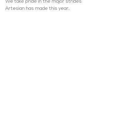
We take pride in the major strides 
Artesian has made this year, 
becoming more inclusive, equitable 
and sustainable. But as always, we 
have a long road ahead of us. 
Artesian remains committed to 
being a responsible steward of 
capital — bold in our commitments 
and transparent with our metrics. 
We are proud to share our impact 
journey over the last year, and our 
vision for the years to come.
See All
Recent Posts