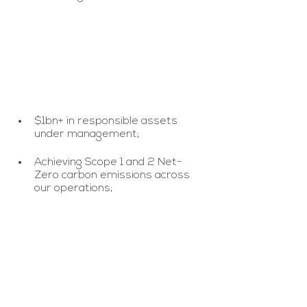
$1bn+ in responsible assets 
under management;
Achieving Scope 1 and 2 Net-
Zero carbon emissions across 
our operations;