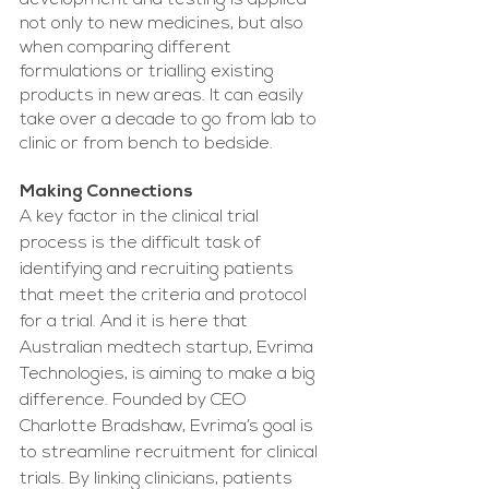
development and testing is applied 
not only to new medicines, but also 
when comparing different 
formulations or trialling existing 
products in new areas. It can easily 
take over a decade to go from lab to 
clinic or from bench to bedside.
Making Connections
A key factor in the clinical trial 
process is the difficult task of 
identifying and recruiting patients 
that meet the criteria and protocol 
for a trial. And it is here that 
Australian medtech startup, Evrima 
Technologies, is aiming to make a big 
difference. Founded by CEO 
Charlotte Bradshaw, Evrima’s goal is 
to streamline recruitment for clinical 
trials. By linking clinicians, patients 