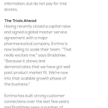
information, but do not pay for trial 
access. 
The Trials Ahead
Having recently closed a capital raise 
and signed a global master service 
agreement with a major 
pharmaceutical company, Evrima is 
now looking to scale their team. “That 
really excites me,” says Bradshaw. 
“Because it shows and 
demonstrates that we have got well 
past product market fit. We're now 
into that scalable growth phase of 
the business.” 
Evrima has built strong customer 
connections over the last few years 
and Bradshaw sees a number of 