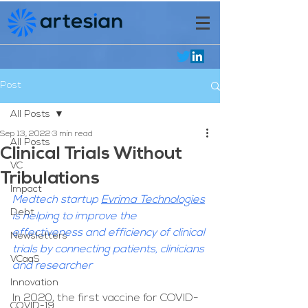
Post
All Posts
Sep 13, 2022
3 min read
All Posts
Clinical Trials Without
VC
Tribulations
Impact
Medtech startup 
Evrima Technologies
Debt
is helping to improve the 
effectiveness and efficiency of clinical 
Newsletters
trials by connecting patients, clinicians 
VCaaS
and researcher
Innovation
In 2020, the first vaccine for COVID-
COVID-19