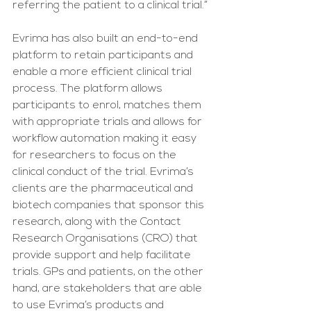
referring the patient to a clinical trial.”
Evrima has also built an end-to-end 
platform to retain participants and 
enable a more efficient clinical trial 
process. The platform allows 
participants to enrol, matches them 
with appropriate trials and allows for 
workflow automation making it easy 
for researchers to focus on the 
clinical conduct of the trial. Evrima’s 
clients are the pharmaceutical and 
biotech companies that sponsor this 
research, along with the Contact 
Research Organisations (CRO) that 
provide support and help facilitate 
trials. GPs and patients, on the other 
hand, are stakeholders that are able 
to use Evrima’s products and 