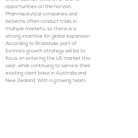
opportunities on the horizon. 
Pharmaceutical companies and 
biotechs often conduct trials in 
multiple markets, so there is a 
strong incentive for global expansion. 
According to Bradshaw, part of 
Evrima’s growth strategy will be to 
focus on entering the US market this 
year, while continuing to service their 
existing client base in Australia and 
New Zealand. With a growing team, 
new markets to conquer and keen 
interest from clients, Evrima seems 
set to change how we approach 
clinical trials, and perhaps, how quickly 
we get from bench to bedside.