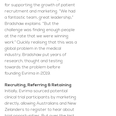
for supporting the growth of patient 
recruitment and marketing. “We had 
a fantastic team, great leadership,” 
Bradshaw explains. “But the 
challenge was finding enough people 
at the rate that we were winning 
work.” Quickly realising that this was a 
global problem in the medical 
industry, Bradshaw put years of 
research, thought and testing 
towards the problem before 
founding Evrima in 2019.
Recruiting, Referring & Retaining
Initially, Evrima sourced potential 
clinical trial participants by marketing 
directly, allowing Australians and New 
Zelanders to register to hear about 