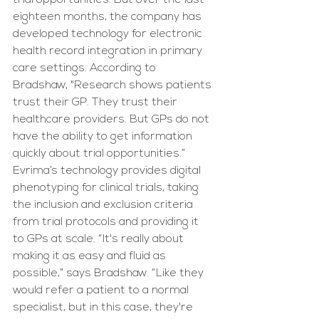
trial opportunities. But over the last 
eighteen months, the company has 
developed technology for electronic 
health record integration in primary 
care settings. According to 
Bradshaw, "Research shows patients 
trust their GP. They trust their 
healthcare providers. But GPs do not 
have the ability to get information 
quickly about trial opportunities.” 
Evrima’s technology provides digital 
phenotyping for clinical trials, taking 
the inclusion and exclusion criteria 
from trial protocols and providing it 
to GPs at scale. “It's really about 
making it as easy and fluid as 
possible,” says Bradshaw. “Like they 
would refer a patient to a normal 
specialist, but in this case, they're 