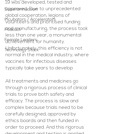
19 was developed, tested and 
approved. Due to unprecedented 
Superannuation
global cooperation, legions of 
Incubators / Accelerators
volunteers and prioritised funding 
and manufacturing, the process took 
Podcast
less than one year, a monumental 
Female Leaders
achievement for humanity. 
Unfortunately, this efficiency is not 
Technology Stack
normal in the medical industry, where 
vaccines for infectious diseases 
typically take years to develop.
All treatments and medicines go 
through a rigorous process of clinical 
trials to prove both safety and 
efficacy. The process is slow and 
complex because trials need to be 
carefully designed, approved by 
ethics boards and then funded in 
order to proceed. And this rigorous 