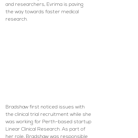
and researchers, Evrima is paving 
the way towards faster medical 
research.
Bradshaw first noticed issues with 
the clinical trial recruitment while she 
was working for Perth-based startup 
Linear Clinical Research. As part of 
her role, Bradshaw was responsible 